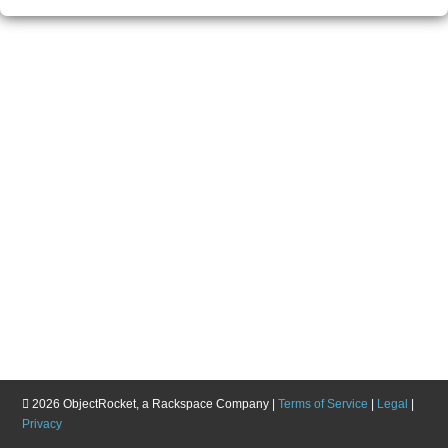
2026
ObjectRocket, a Rackspace Company |
Terms of Service
|
Legal
|
Privacy