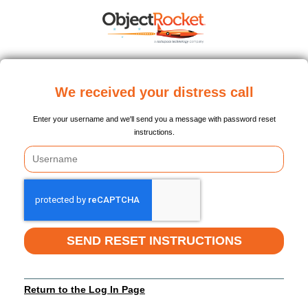
We received your distress call
Enter your username and we'll send you a message with password reset
instructions.
SEND RESET INSTRUCTIONS
Return to the Log In Page